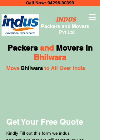
Call Now: 94296-90399
INDUS
Packers and Movers
Pvt Ltd
Packers
and
Movers in
Bhilwara
Move
Bhilwara
to All Over india
Get Your Free Quote
Kindly Fill out this form we indus