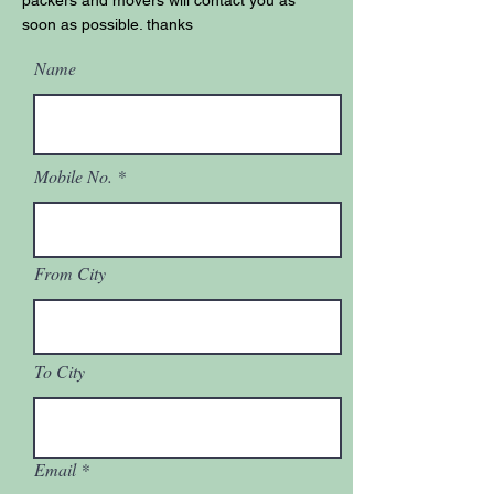
packers and movers will contact you as
soon as possible. thanks
Name
Mobile No.
From City
To City
Email