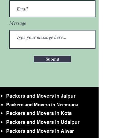
Message
Submit
Packers and Movers in Jaipur
Packers and Movers in Neemrana
Packers and Movers in Kota
Packers and Movers in Udaipur
Packers and Movers in Alwar