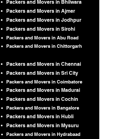
Packers and Movers in Bhilwara
Packers and Movers in Ajmer
Packers and Movers in Jodhpur
Packers and Movers in Sirohi
Packers and Movers in Abu Road
Packers and Movers in Chittorgarh
Packers and Movers in Chennai
Packers and Movers in Sri City
Packers and Movers in Coimbatore
Packers and Movers in Madurai
Packers and Movers in Cochin
Packers and Movers in Bangalore
Packers and Movers in Hubli
Packers and Movers in Mysuru
Packers and Movers in Hydrabaad