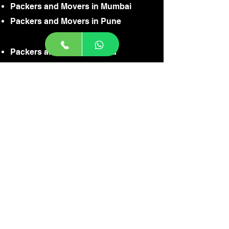
Packers and Movers in Mumbai
Packers and Movers in Pune
Packers and Movers in Goa
Packers and Movers in Jaisalmer
Packers and Movers in Gurgaon
Packers and Movers in Noida
Packers and Movers in Faridabaad
Packers and Movers in Gaziabaad
Packers and Movers in Delhi
Packers and Movers in Ahamdabaad
Packers and Movers in Badodra
Packers and Movers in Agra
Packers and Movers in Indore
CONTACT