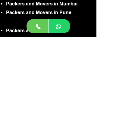
Packers and Movers in Mumbai
Packers and Movers in Pune
Packers and Movers in Goa
Packers and Movers in Jaisalmer
Packers and Movers in Gurgaon
Packers and Movers in Noida
Packers and Movers in Faridabaad
Packers and Movers in Gaziabaad
Packers and Movers in Delhi
Packers and Movers in Ahamdabaad
Packers and Movers in Badodra
Packers and Movers in Agra
Packers and Movers in Indore
CONTACT