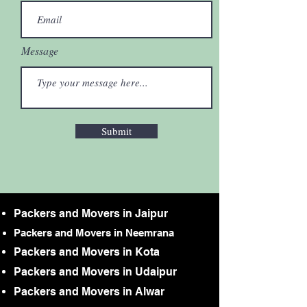
Message
Submit
Packers and Movers in Jaipur
Packers and Movers in Neemrana
Packers and Movers in Kota
Packers and Movers in Udaipur
Packers and Movers in Alwar