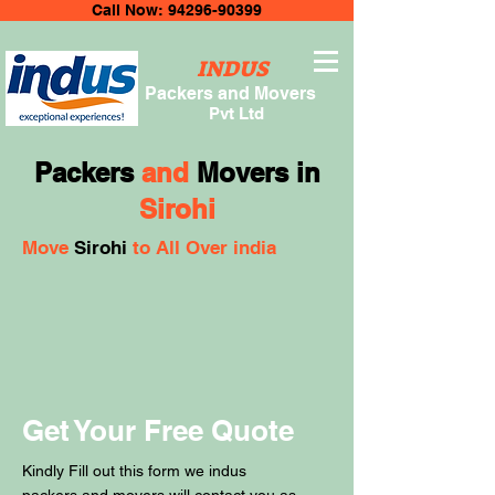
Call Now: 94296-90399
INDUS
Packers and Movers
Pvt Ltd
Packers
and
Movers in
Sirohi
Move
Sirohi
to All Over india
Get Your Free Quote
Kindly Fill out this form we indus