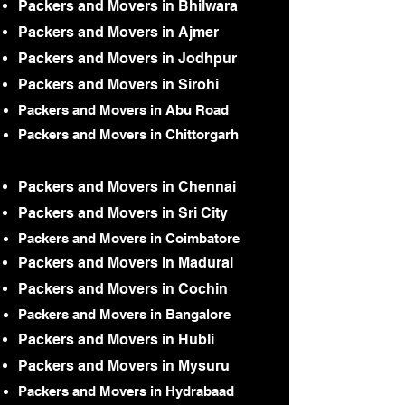
Packers and Movers in Bhilwara
Packers and Movers in Ajmer
Packers and Movers in Jodhpur
Packers and Movers in Sirohi
Packers and Movers in Abu Road
Packers and Movers in Chittorgarh
Packers and Movers in Chennai
Packers and Movers in Sri City
Packers and Movers in Coimbatore
Packers and Movers in Madurai
Packers and Movers in Cochin
Packers and Movers in Bangalore
Packers and Movers in Hubli
Packers and Movers in Mysuru
Packers and Movers in Hydrabaad