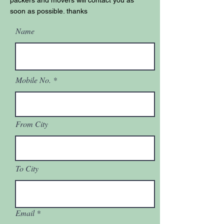
packers and movers will contact you as
soon as possible. thanks
Name
Mobile No.
From City
To City
Email